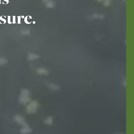
sure.