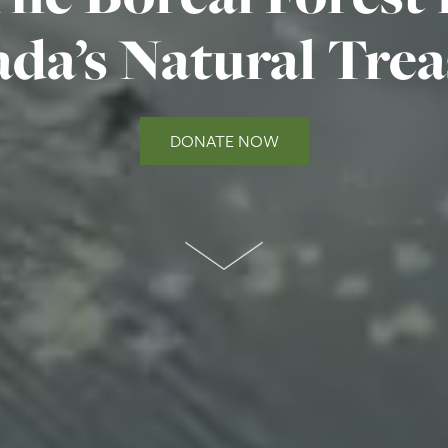
da’s Natural Trea
DONATE NOW